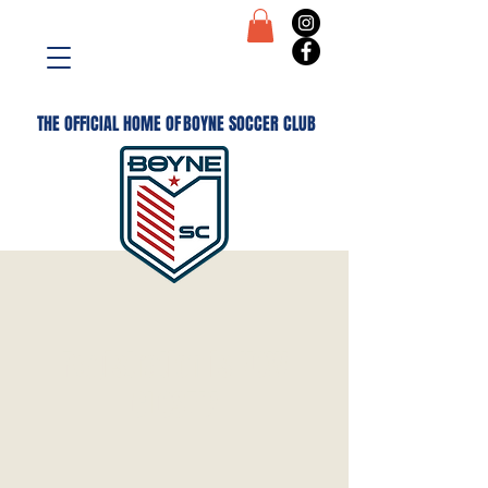
THE OFFICIAL HOME OF
BOYNE SOCCER CLUB
Registration is NOW
CLOSED!