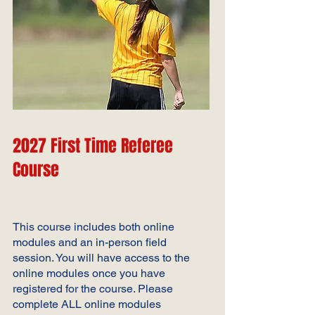
2027 First Time
Referee
Course
This course includes both online
modules and an in-person field
session. You will have access to the
online modules once you have
registered for the course. Please
complete ALL online
modules