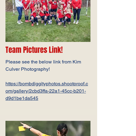
Team Pictures Link!
Please see the below link from Kim
Culver Photography!
https://bombdiggityphotos.shootproof.c
om/gallery/2cbd3ffa-22a1-45cc-b201-
d9d1be1da545