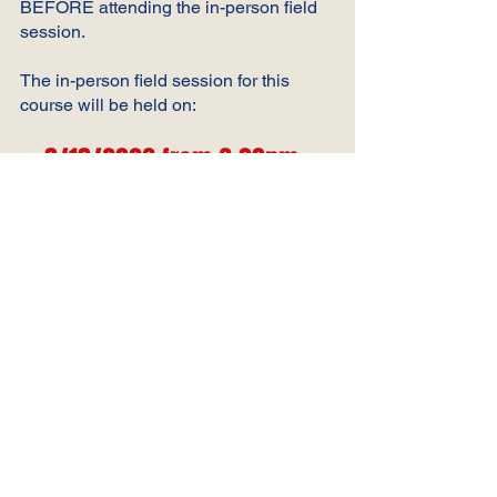
BEFORE attending the in-person field
session.
The in-person field session for this
course will be held on:
8/18/2026 from 6:00pm-
8:00
pm
at Alpine Soccer
Complex in Gaylord
The instructors for this course will reach
out to you 24-48 hours before the
course date via the Communications
tab within the course.
https://learning.ussoccer.com/referee/co
urses/available/10000006/details/2001
3254