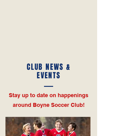
CLUB NEWS &
EVENTS
Stay up to date on happenings
around Boyne Soccer Club!