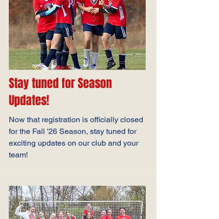
Stay tuned for Season
Updates!
Now that registration is officially closed
for the Fall '26 Season, stay tuned for
exciting updates on our club and your
team!